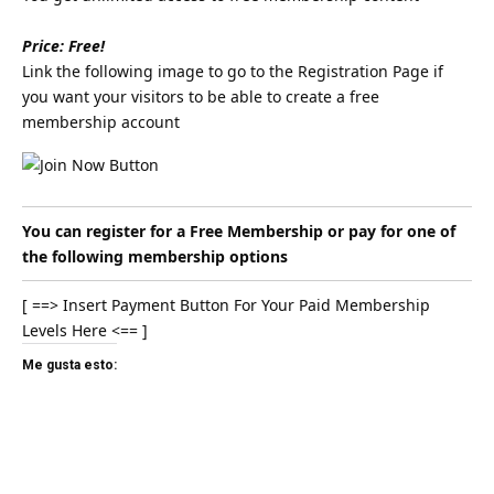
Price: Free!
Link the following image to go to the Registration Page if
you want your visitors to be able to create a free
membership account
You can register for a Free Membership or pay for one of
the following membership options
[ ==> Insert Payment Button For Your Paid Membership
Levels Here <== ]
Me gusta esto: