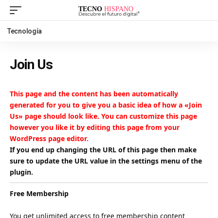
Tecnología
Join Us
This page and the content has been automatically
generated for you to give you a basic idea of how a «Join
Us» page should look like. You can customize this page
however you like it by editing this page from your
WordPress page editor.
If you end up changing the URL of this page then make
sure to update the URL value in the settings menu of the
plugin.
Free Membership
You get unlimited access to free membership content